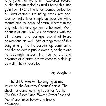
to anyone that wants it. I explored several
public domain melodies until I found this little
gem from 1921. The lyrics seemed perfect for
our district and surrounding areas. My goal
was to make it as simple as possible while
maintaining the sense of charm inherent in the
original. This arrangement is the result. We'll
debut it at our JAD/CAR convention with the
EIH chorus, and perhaps use it at future
conventions as well. My arrangement of this
song is a gift to the barbershop community,
and the melody is public domain, so there are
no copyright issues. It's free to all, and
choruses or quartets are welcome to pick it up
as well if they choose to.
- Jay Dougherty
The EIH Chorus will be singing as mic
testers for the Saturday Chorus Contest. The
sheet music and learning tracks for "By the
Old Ohio Shore" and "Sweet, Sweet Roses of
Morn" are linked below and free to
download.