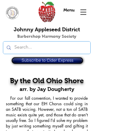
Menu
Johnny Appleseed District
Barbershop Harmony Society
Subscribe to Cider Express
By the Old Ohio Shore
arr. by Jay Dougherty
For our fall convention, I wanted to provide
something that our EIH Chorus could sing in
an SATB voicing. However, not a ton of SATB
music exists quite yet, and those that do aren't
usually free. So I figured I'd solve my problem
by just writing something myself and gifting it