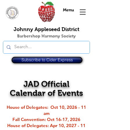
Menu
Johnny Appleseed District
Barbershop Harmony Society
Subscribe to Cider Express
JAD Official
Calendar of Events
House of Delegates: Oct 10, 2026 - 11
am
Fall Convention
: Oct 16-17, 2026
House of Delegates: Apr 10, 2027 - 11