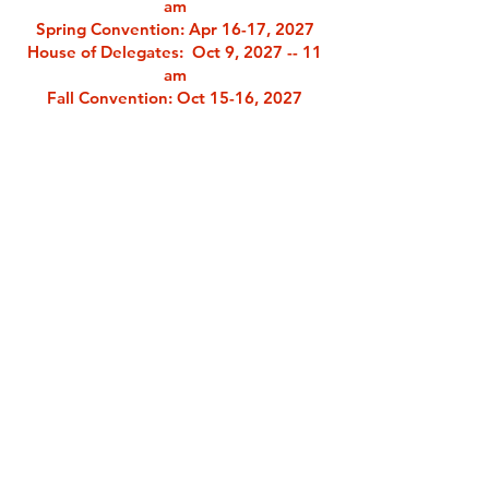
am
Spring Convention
: Apr 16-17, 2027
House of Delegates: Oct 9, 2027 -- 11
am
Fall Convention
: Oct 15-16, 2027