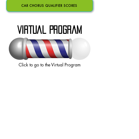
CAR CHORUS QUALIFIER SCORES
VIRTUAL PROGRAM
Click to go to the Virtual Program
JAD/CAR
COMBINED SCORES
QUARTET SEMIFINALS SCORES
SATURDAY CHORUS SCORES