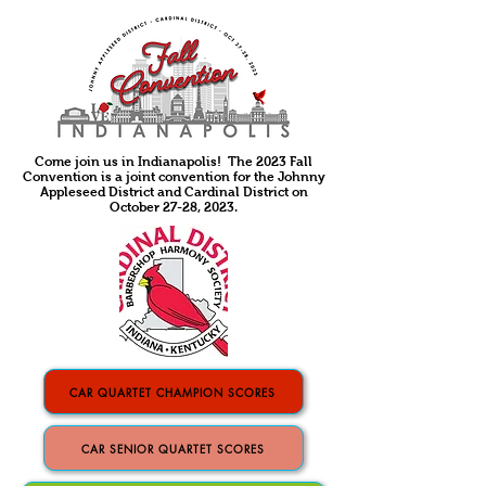
Come join us in Indianapolis! The 2023 Fall
Convention is a joint convention for the Johnny
Appleseed District and Cardinal District on
October 27-28, 2023.
CAR QUARTET CHAMPION SCORES
CAR SENIOR QUARTET SCORES