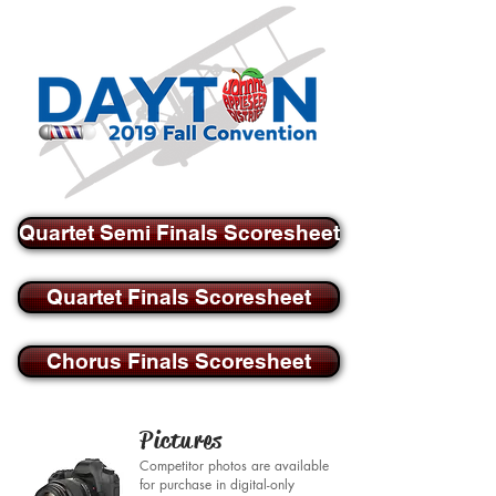
Quartet Semi Finals Scoresheet
Quartet Finals Scoresheet
Chorus Finals Scoresheet
Pictures
Competitor photos are available
for purchase in digital-only