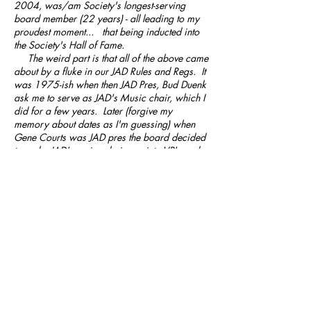
2004
, was/am Society's longest-serving
board member (22 years) - all leading to my
proudest moment... that being inducted into
the Society's Hall of Fame.
The weird part is that all of the above came
about by a fluke in our JAD Rules and Regs. It
was 1975-ish when then JAD Pres, Bud Duenk
ask me to serve as JAD's Music chair, which I
did for a few years. Later (forgive my
memory about dates as I'm guessing) when
Gene Courts was JAD pres the board decided
to make JAD's major chairmen into VP's and
members of the board. It was more the rule
than the exception that if board members were
doing an OK job they were expected to move
up the ranks and most likely become JAD
President. That's exactly what happened to
me. Which leads to the real reason for my
moving up through the Society ranks (1st
paragraph) which would have never
happened had the JAD rules and Regs not
been changed back in the late 70's.
I will proudly say that the work we (JAD
Board) did back in those days set the stage for