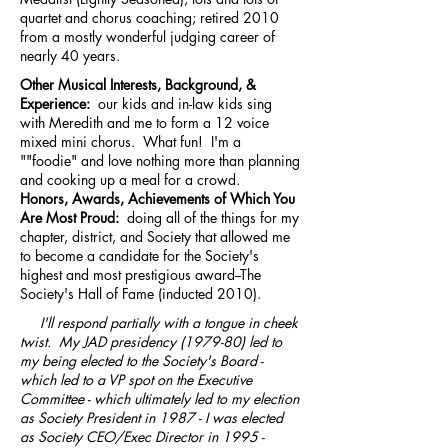
quartet and chorus coaching; retired 2010
from a mostly wonderful judging career of
nearly 40 years.
Other Musical Interests, Background, &
Experience:
our kids and in-law kids sing
with Meredith and me to form a 12 voice
mixed mini chorus. What fun! I'm a
""foodie" and love nothing more than planning
and cooking up a meal for a crowd.
Honors, Awards, Achievements of Which You
Are Most Proud:
doing all of the things for my
chapter, district, and Society that allowed me
to become a candidate for the Society's
highest and most prestigious award--The
Society's Hall of Fame (inducted 2010).
I'll respond partially with a tongue in cheek
twist. My JAD presidency (1979-80) led to
my being elected to the Society's Board -
which led to a VP spot on the Executive
Committee - which ultimately led to my election
as Society President in 1987 - I was elected
as Society CEO/Exec Director in
1995 -