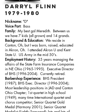
DARRYL FLINN
1979-1980
Nickname:
"D"
Voice Part:
Bass
Family:
My best gal Meredith. Between us
we have 7 kids (all grown) and 14 grands.
Background & Education:
We reside in
Canton, Oh, but I was born, raised, educated
in Akron, Oh. I attended Akron U and Kent
State U. US Army in the mid 50's.
Employment History:
35 years managing the
affairs of the State Farm Insurance Companies
in NE Ohio
(1965-1995)
. Executive Director
of BHS
(1996-2004)
. Currently retired.
Barbershop Experience:
BHS President
(1987); BHS Exec. Director
(1996-2004)
;
Most leadership positions in JAD and Canton
Ohio Chapter; 1st quartet in high school
(1949); many time International quartet and
chorus competitor; Senior Quartet Gold
Medal (Harmony 2001); Senior Quartet
Medalist (Lightly Seasoned); lots and lots of