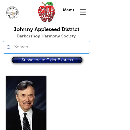
Menu
Johnny Appleseed District
Barbershop Harmony Society
Subscribe to Cider Express